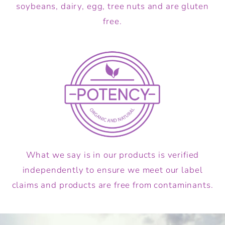
soybeans, dairy, egg, tree nuts and are gluten
free.
What we say is in our products is verified
independently to ensure we meet our label
claims and products are free from contaminants.