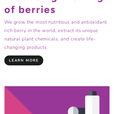
of berries
We grow the most nutritious and antioxidant
rich berry in the world, extract its unique
natural plant chemicals, and create life-
changing products.
LEARN MORE