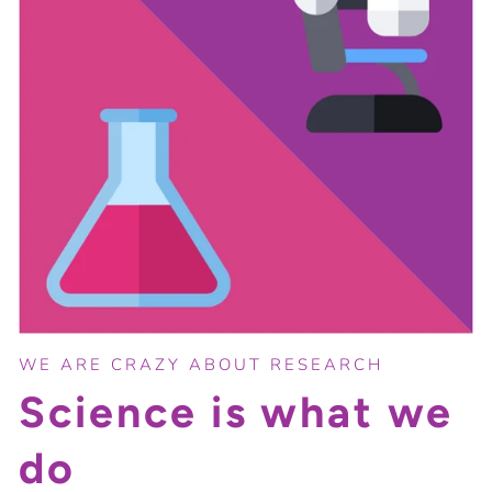
WE ARE CRAZY ABOUT RESEARCH
Science is what we
do