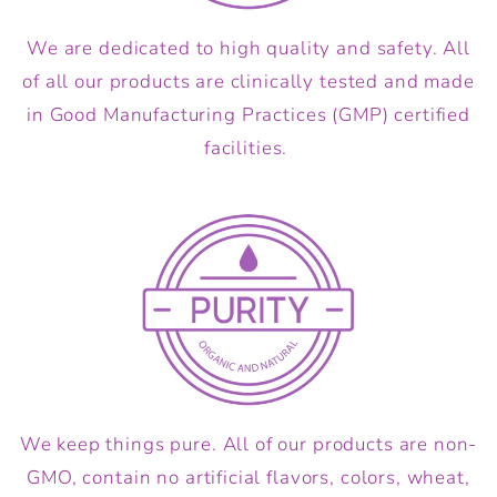
We are dedicated to high quality and safety. All
of all our products are clinically tested and made
in Good Manufacturing Practices (GMP) certified
facilities.
We keep things pure. All of our products are non-
GMO, contain no artificial flavors, colors, wheat,