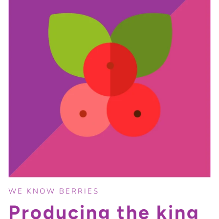
WE KNOW BERRIES
Producing the king