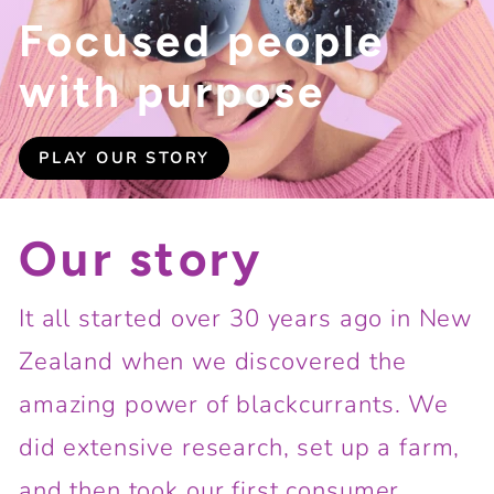
Focused people
with purpose
PLAY OUR STORY
Our story
It all started over 30 years ago in New
Zealand when we discovered the
amazing power of blackcurrants. We
did extensive research, set up a farm,
and then took our first consumer