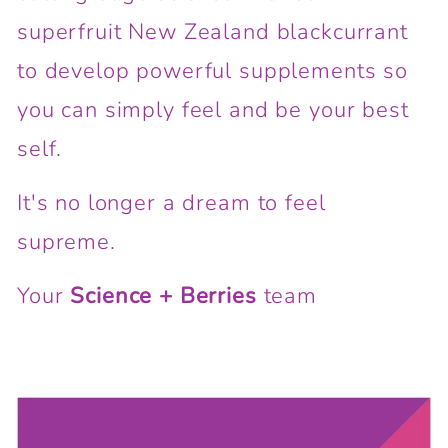
superfruit New Zealand blackcurrant
to develop powerful supplements so
you can simply feel and be your best
self.
It's no longer a dream to feel
supreme.
Your
Science + Berries
team