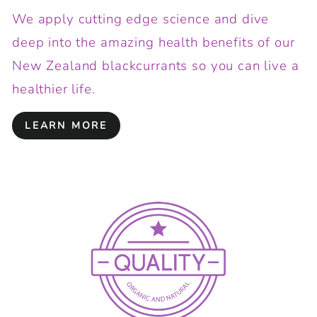
We apply cutting edge science and dive
deep into the amazing health benefits of our
New Zealand blackcurrants so you can live a
healthier life.
LEARN MORE