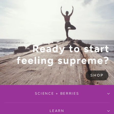
Ready to start
feeling supreme?
SHOP
SCIENCE + BERRIES
LEARN