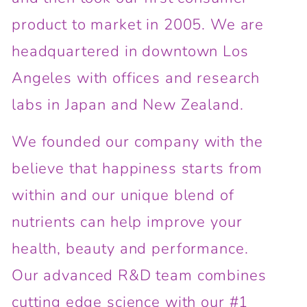
product to market in 2005. We are
headquartered in downtown Los
Angeles with offices and research
labs in Japan and New Zealand.
We founded our company with the
believe that happiness starts from
within and our unique blend of
nutrients can help improve your
health, beauty and performance.
Our advanced R&D team combines
cutting edge science with our #1